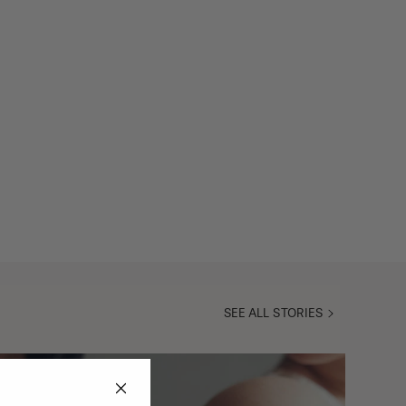
SEE ALL STORIES