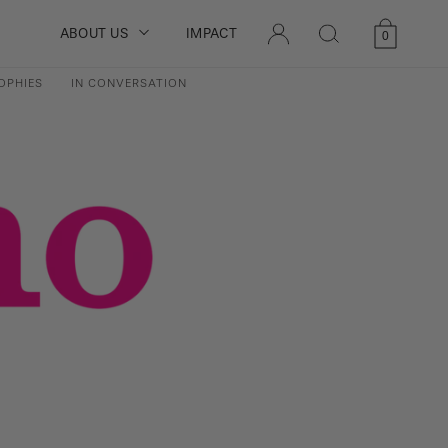
LOG
ABOUT US
IMPACT
Cart
0
IN
0
items
OPHIES
IN CONVERSATION