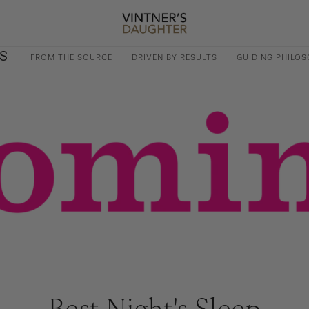
S
FROM THE SOURCE
DRIVEN BY RESULTS
GUIDING PHILOS
Best Night's Sleep