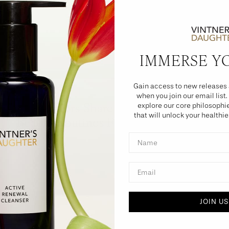
IMMERSE Y
Gain access to new releases 
PRESS
when you join our email list.
R29 Editors Share Their Bedtime
explore our core philosoph
that will unlock your healthie
Beauty Routines For The Summer
Name
Email
JOIN US