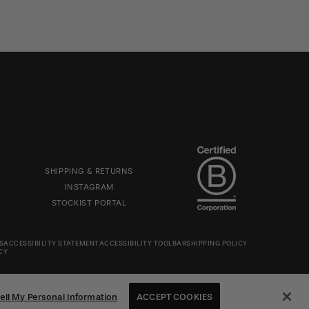
Footer
icon
SECTION
SHIPPING & RETURNS
INSTAGRAM
STOCKIST PORTAL
S
ACCESSIBILITY STATEMENT
ACCESSIBILITY TOOLBAR
SHIPPING POLICY
CY
ell My Personal Information
ACCEPT COOKIES