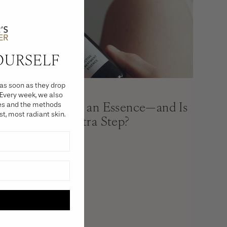
OURSELF
as soon as they drop
PRESS
 Every week, we also
What Exactly Is an Essence—and Is
ies and the methods
st, most radiant skin.
It Worth the Extra Step?