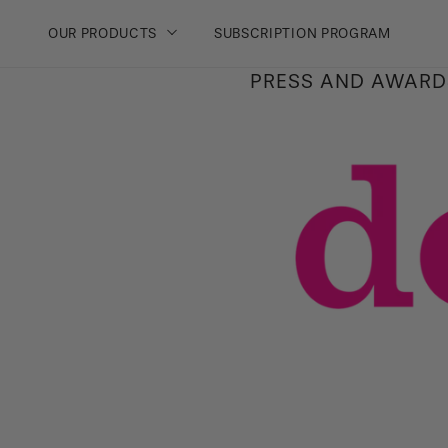
PAGE
OUR PRODUCTS
SUBSCRIPTION PROGRAM
Skip
PRESS AND AWARD
to
content