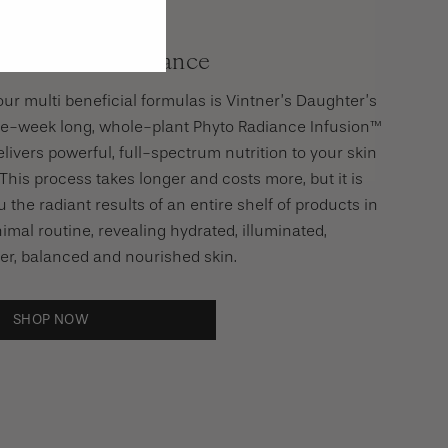
 Secret To Radiance
our multi beneficial formulas is Vintner’s Daughter’s
ree-week long, whole-plant Phyto Radiance Infusion™
livers powerful, full-spectrum nutrition to your skin
This process takes longer and costs more, but it is
 the radiant results of an entire shelf of products in
imal routine, revealing hydrated, illuminated,
er, balanced and nourished skin.
SHOP NOW