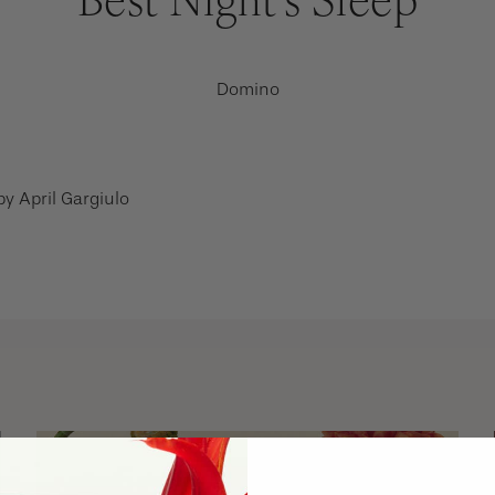
Domino
 by
April Gargiulo