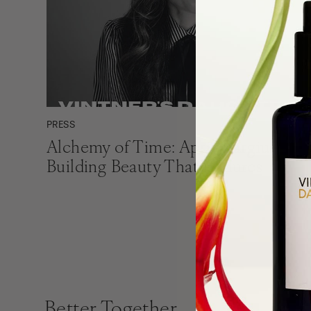
PRESS
Alchemy of Time: April Gargiulo on
Building Beauty That Endures
Better Together