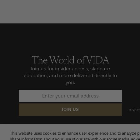
The World of VIDA
Sign
up
to
Join us for insider access, skincare
our
education, and more delivered directly to
newsletter
you.
JOIN US
© 2025
This website uses cookies to enhance user experience and to analyze p
share information about your use of our site with our social media, adve