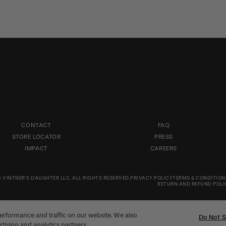
CONTACT
FAQ
STORE LOCATOR
PRESS
IMPACT
CAREERS
 VINTNER'S DAUGHTER LLC, ALL RIGHTS RESERVED.
PRIVACY POLICY
TERMS & CONDITION
RETURN AND REFUND POLI
erformance and traffic on our website. We also
Do Not S
rtising and analytics partners.