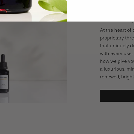
The 21-Day
At the heart of 
proprietary th
that uniquely de
with every use. 
how we give you
a luxurious, min
renewed, bright